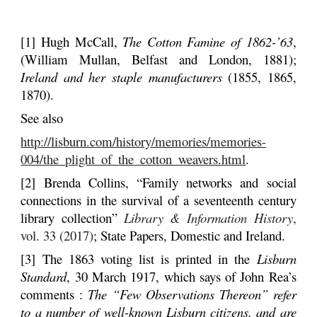
[1] Hugh McCall,
The Cotton Famine of 1862-’63
,
(William Mullan, Belfast and London, 1881);
Ireland and her staple manufacturers
(1855, 1865,
1870).
See also
http://lisburn.com/history/memories/memories-
004/the_plight_of_the_cotton_weavers.html
.
[2] Brenda Collins, “Family networks and social
connections in the survival of a seventeenth century
library collection”
Library & Information History
,
vol. 33 (2017)
; State Papers, Domestic and Ireland.
[3]
The 1863 voting list is printed in the
Lisburn
Standard
, 30 March 1917, which says of John Rea’s
comments :
The “Few Observations Thereon” refer
to a number of well-known Lisburn citizens, and are