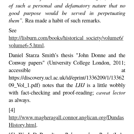
of such a personal and defamatory nature that no
good purpose would be served in perpetuating
them”.
Rea made a habit of such remarks.
See
http://lisburn.com/books/historical_society/volume6/
volume6-5.html
.
Daniel Starza Smith’s thesis "John Donne and the
Conway papers" (University College London, 2011;
accessible at
https://discovery.ucl.ac.uk/id/eprint/1336209/1/13362
09_Vol_1.pdf) notes that the
LHJ
is a little wobbly
with fact-checking and proof-reading;
caveat lector
as always.
[4]
http://www.magheragall.connor.anglican.org/Dundas
History.html
.