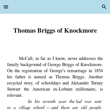
Skip to main content
Skip to navigation
Thomas Briggs of Knockmore
McCall, as far as I know, never addresses the
family background of George Briggs of Knockmore.
On the registration of George’s remarriage in 1854
his father is named as Thomas Briggs. Another
recycled story, of schooldays and Alexander Turney
Stewart the American ex-Lisburn millionaire, is
relevant:
In his seventh year the lad was sent
to a village school — and there are old people