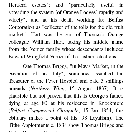
Hertford estates"; and "particularly useful in
spreading the system [of Orange Lodges] rapidly and
widely"; and at his death working for Belfast
Corporation as "collector of the tolls for the old fruit
market". Hart was the son of Thomas's Orange
colleague William Hart, taking his middle name
from the Verner family whose descendants included
Edward Wingfield Verner of the Lisburn elections.
One Thomas Briggs, "in May's Market, in the
execution of his duty", somehow assaulted the
Treasurer of the Fever Hospital and paid 5 shillings
amends (
Northern Whig
, 15 August 1837). It is
plausible but not proven that this is George’s father,
dying at age 80 at his residence in Knockmore
(
Belfast Commercial Chronicle
, 15 Jan 1854; this
obituary makes a point of his ’98 Loyalism). The
Tithe Applotments c. 1834 show Thomas Briggs and