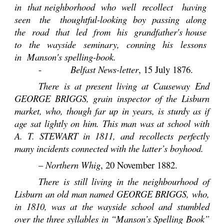
in that neighborhood who well recollect having
seen the thoughtful-looking boy passing along
the road that led from his grandfather's house
to the wayside seminary, conning his lessons
in Manson's spelling-book.
-
Belfast News-letter
, 15 July 1876.
There is at present living at Causeway End
GEORGE BRIGGS, grain inspector of the Lisburn
market, who, though far up in years, is sturdy as if
age sat lightly on him. This man was at school with
A. T. STEWART in 1811, and recollects perfectly
many incidents connected with the latter’s boyhood.
–
Northern Whig
, 20 November 1882.
There is still living in the neighbourhood of
Lisburn an old man named GEORGE BRIGGS, who,
in 1810, was at the wayside school and stumbled
over the three syllables in “Manson’s Spelling Book”