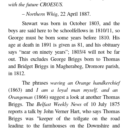
with the future CROESUS.
–
Northern Whig
, 22 April 1887.
Stewart was born in October 1803, and the
boys are said here to be schoolfellows in 1810/11, so
George must be born some years before 1810. His
age at death in 1891 is given as 81, and his obituary
says “near on ninety years”; 1803/4 will not be far
out. This excludes George Briggs born to Thomas
and Bridget Briggs in Magherabeg, Dromore parish,
in 1812.
The phrases
waving an Orange handkerchief
(1863) and
I am a loyal man myself, and an
Orangeman
(1866) suggest a look at another Thomas
Briggs. The
Belfast Weekly News
of 10 July 1875
reports a talk by John Verner Hart, who says Thomas
Briggs was "keeper of the tollgate on the road
leading to the farmhouses on the Downshire and