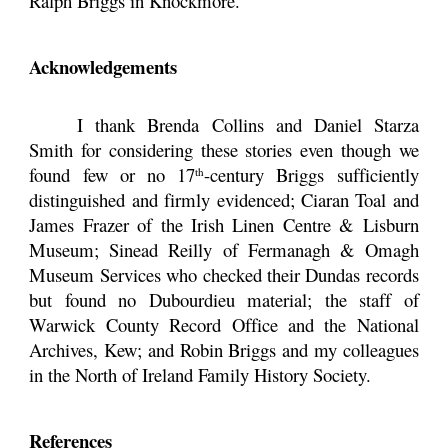
Ralph Briggs in Knockmore.
Acknowledgements
I thank Brenda Collins and Daniel Starza
Smith for considering these stories even though we
found few or no 17
-century Briggs sufficiently
th
distinguished and firmly evidenced; Ciaran Toal and
James Frazer of the Irish Linen Centre & Lisburn
Museum; Sinead Reilly of Fermanagh & Omagh
Museum Services who checked their Dundas records
but found no Dubourdieu material; the staff of
Warwick County Record Office and the National
Archives, Kew; and Robin Briggs and my colleagues
in the North of Ireland Family History Society.
References