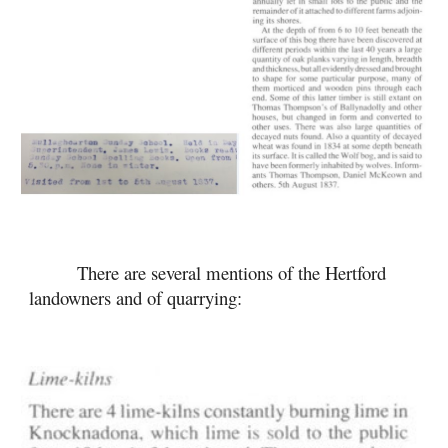
There are several mentions of the Hertford
landowners and of quarrying: