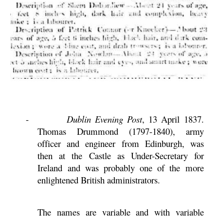
-
Dublin Evening Post
, 13 April 1837.
Thomas Drummond (1797-1840), army
officer and engineer from Edinburgh, was
then at the Castle as Under-Secretary for
Ireland and was probably one of the more
enlightened British administrators.
The names are variable and with variable