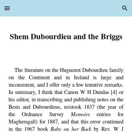
Skip to main content
Skip to navigation
Shem Dubourdieu and the Briggs
The literature on the Huguenot Dubourdieu family
on the Continent and in Ireland is large and
inconsistent, and I offer only a few tentative remarks.
In summary, I think that Canon W H Dundas [4] or
his editor, in transcribing and publishing notes on the
Bests and Dubourdieus, mistook 1837 (the year of
the Ordnance Survey
Memoirs
entries for
Magheragall) for 1887, and that this error continued
in the 1967 book
Baby on her Back
by Rev. W J