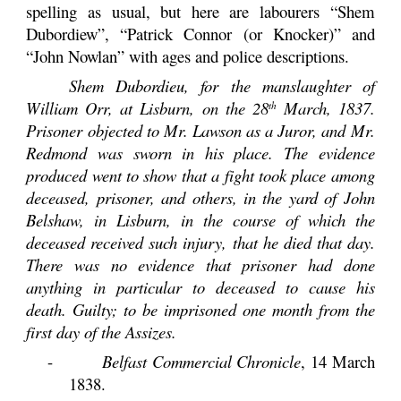
spelling as usual, but here are labourers “Shem
Dubordiew”, “Patrick Connor (or Knocker)” and
“John Nowlan” with ages and police descriptions.
Shem Dubordieu, for the manslaughter of
William Orr, at Lisburn, on the 28
March, 1837.
th
Prisoner objected to Mr. Lawson as a Juror, and Mr.
Redmond was sworn in his place. The evidence
produced went to show that a fight took place among
deceased, prisoner, and others, in the yard of John
Belshaw, in Lisburn, in the course of which the
deceased received such injury, that he died that day.
There was no evidence that prisoner had done
anything in particular to deceased to cause his
death. Guilty; to be imprisoned one month from the
first day of the Assizes.
-
Belfast Commercial Chronicle
, 14 March
1838.