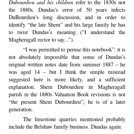
Dubourdieu and his children
refer to the 1830s not
the 1880s. Dundas’s error of 50 years infects
DuBourdieu’s long discussion, and in order to
identify “the late Shem” and his large family he has
to twist Dundas’s meaning ("I understand the
Magheragall rector to say...").
“I was permitted to peruse this notebook”: it is
not absolutely impossible that some of Dundas’s
original written
notes date from summer 1887 – he
was aged 14 – but I think the simple misread
suggested here is more likely, and a sufficient
explanation. Shem Dubourdieu in Magheragall
parish in the 1880s Valuation Book revisions is not
“the present Shem Dubourdieu”; he is of a later
generation.
The limestone quarries mentioned probably
include the Belshaw family business. Dundas again: