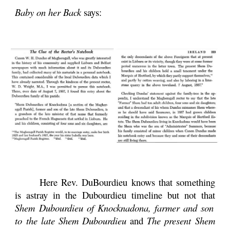
Baby on her Back
says:
Here Rev. DuBourdieu knows that something
is astray in the Dubourdieu timeline but not that
Shem Dubourdieu of Knocknadona, farmer and son
to the late Shem Dubourdieu
and
The present Shem