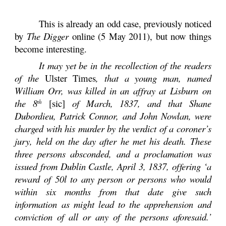
This is already an odd case, previously noticed
by
The Digger
online (5 May 2011), but now things
become interesting.
It may yet be in the recollection of the readers
of the
Ulster Times
, that a young man, named
William Orr, was killed in an affray at Lisburn on
the 8
[sic]
of March, 1837, and that Shane
th
Dubordieu, Patrick Connor, and John Nowlan, were
charged with his murder by the verdict of a coroner’s
jury, held on the day after he met his death. These
three persons absconded, and a proclamation was
issued from Dublin Castle, April 3, 1837, offering ‘a
reward of 50l to any person or persons who would
within six months from that date give such
information as might lead to the apprehension and
conviction of all or any of the persons aforesaid.’