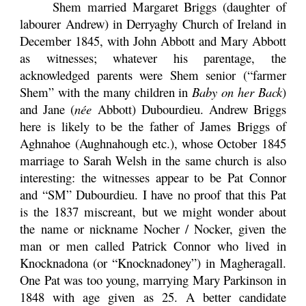
Shem married Margaret Briggs (daughter of
labourer Andrew) in Derryaghy Church of Ireland in
December 1845, with John Abbott and Mary Abbott
as witnesses; whatever his parentage, the
acknowledged parents were Shem senior (“farmer
Shem” with the many children in
Baby on her Back
)
and Jane (
née
Abbott) Dubourdieu. Andrew Briggs
here is likely to be the father of James Briggs of
Aghnahoe (Aughnahough etc.), whose October 1845
marriage to Sarah Welsh in the same church is also
interesting: the witnesses appear to be Pat Connor
and “SM” Dubourdieu. I have no proof that this Pat
is the 1837 miscreant, but we might wonder about
the name or nickname Nocher / Nocker, given the
man or men called Patrick Connor who lived in
Knocknadona (or “Knocknadoney”) in Magheragall.
One Pat was too young, marrying Mary Parkinson in
1848 with age given as 25. A better candidate