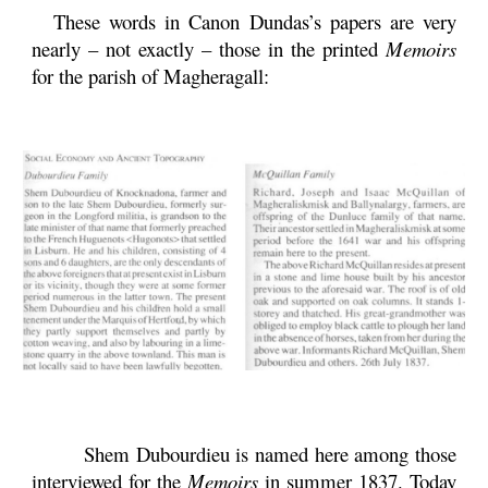
These words in Canon Dundas’s papers are very
nearly – not exactly – those in the printed
Memoirs
for the parish of Magheragall:
Shem Dubourdieu is named here among those
interviewed for the
Memoirs
in summer 1837. Today