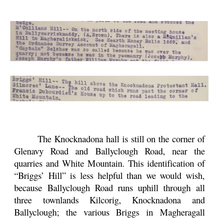
The Knocknadona hall is still on the corner of
Glenavy Road and Ballyclough Road, near the
quarries and White Mountain. This identification of
“Briggs’ Hill” is less helpful than we would wish,
because Ballyclough Road runs uphill through all
three townlands Kilcorig, Knocknadona and
Ballyclough; the various Briggs in Magheragall