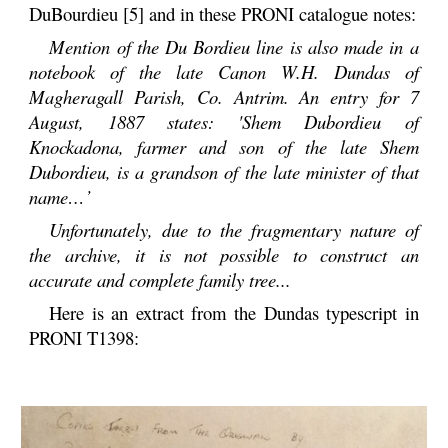
DuBourdieu [5] and in these PRONI catalogue notes:
Mention of the Du Bordieu line is also made in a
notebook of the late Canon W.H. Dundas of
Magheragall Parish, Co. Antrim. An entry for 7
August, 1887 states: 'Shem Dubordieu of
Knockadona, farmer and son of the late Shem
Dubordieu, is a grandson of the late minister of that
name…’
Unfortunately, due to the fragmentary nature of
the archive, it is not possible to construct an
accurate and complete family tree...
Here is an extract from the Dundas typescript in
PRONI T1398: