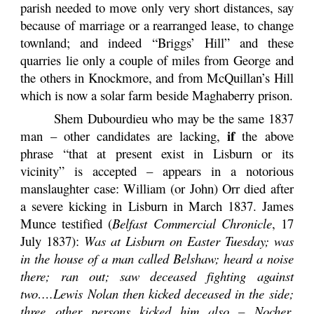
parish needed to move only very short distances, say
because of marriage or a rearranged lease, to change
townland; and indeed “Briggs’ Hill” and these
quarries lie only a couple of miles from George and
the others in Knockmore, and from McQuillan’s Hill
which is now a solar farm beside Maghaberry prison.
Shem Dubourdieu who may be the same 1837
if
man – other candidates are lacking,
the above
phrase “that at present exist in Lisburn or its
vicinity” is accepted – appears in a notorious
manslaughter case: William (or John) Orr died after
a severe kicking in Lisburn in March 1837. James
Munce testified (
Belfast Commercial Chronicle
, 17
July 1837):
Was at Lisburn on Easter Tuesday; was
in the house of a man called Belshaw; heard a noise
there; ran out; saw deceased fighting against
two….Lewis Nolan then kicked deceased in the side;
three other persons kicked him also ­­– Nocher,