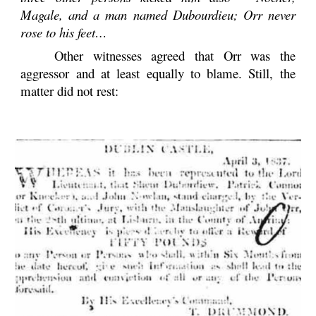
Magale, and a man named Dubourdieu; Orr never
rose to his feet…
Other witnesses agreed that Orr was the
aggressor and at least equally to blame. Still, the
matter did not rest: