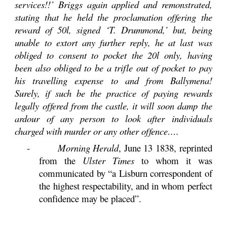
services!!’ Briggs again applied and remonstrated,
stating that he held the proclamation offering the
reward of 50l, signed ‘T. Drummond,’ but, being
unable to extort any further reply, he at last was
obliged to consent to pocket the 20l only, having
been also obliged to be a trifle out of pocket to pay
his travelling expense to and from Ballymena!
Surely, if such be the practice of paying rewards
legally offered from the castle, it will soon damp the
ardour of any person to look after individuals
charged with murder or any other offence….
-
Morning Herald
, June 13 1838, reprinted
from the
Ulster Times
to whom it was
communicated by “a Lisburn correspondent of
the highest respectability, and in whom perfect
confidence may be placed”.