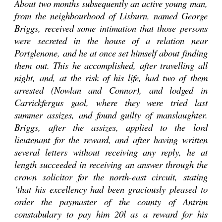
About two months subsequently an active young man,
from the neighbourhood of Lisburn, named George
Briggs, received some intimation that those persons
were secreted in the house of a relation near
Portglenone, and he at once set himself about finding
them out. This he accomplished, after travelling all
night, and, at the risk of his life, had two of them
arrested (Nowlan and Connor), and lodged in
Carrickfergus gaol, where they were tried last
summer assizes, and found guilty of manslaughter.
Briggs, after the assizes, applied to the lord
lieutenant for the reward, and after having written
several letters without receiving any reply, he at
length succeeded in receiving an answer through the
crown solicitor for the north-east circuit, stating
‘that his excellency had been graciously pleased to
order the paymaster of the county of Antrim
constabulary to pay him 20l as a reward for his