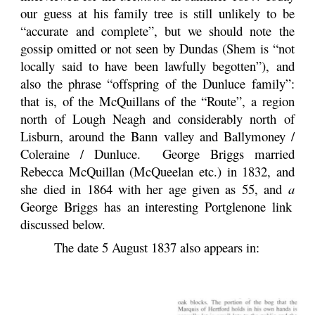
our guess at his family tree is still unlikely to be
“accurate and complete”, but we should note the
gossip omitted or not seen by Dundas (Shem is “not
locally said to have been lawfully begotten”), and
also the phrase “offspring of the Dunluce family”:
that is, of the McQuillans of the “Route”, a region
north of Lough Neagh and considerably north of
Lisburn, around the Bann valley and Ballymoney /
Coleraine / Dunluce. George Briggs married
Rebecca McQuillan (McQueelan etc.) in 1832, and
she died in 1864 with her age given as 55, and
a
George Briggs has an interesting Portglenone link
discussed below.
The date 5 August 1837 also appears in: