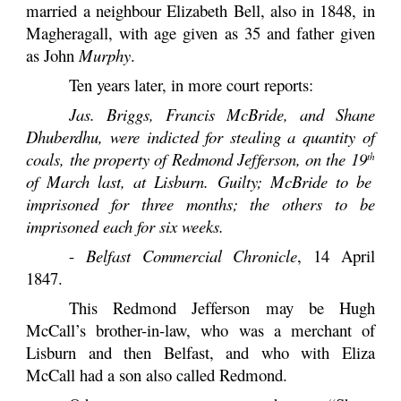
married a neighbour Elizabeth Bell, also in 1848, in
Magheragall, with age given as 35 and father given
as John
Murphy
.
Ten years later, in more court reports:
Jas. Briggs, Francis McBride, and Shane
Dhuberdhu, were indicted for stealing a quantity of
coals, the property of Redmond Jefferson, on the 19
th
of March last, at Lisburn. Guilty; McBride to be
imprisoned for three months; the others to be
imprisoned each for six weeks.
-
Belfast Commercial Chronicle
, 14 April
1847.
This Redmond Jefferson may be Hugh
McCall’s brother-in-law, who was a merchant of
Lisburn and then Belfast, and who with Eliza
McCall had a son also called Redmond.